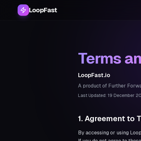
LoopFast
Terms an
LoopFast.io
A product of Further Forwa
Last Updated: 19 December 2
1. Agreement to 
By accessing or using LoopF
If you do not agree to thes