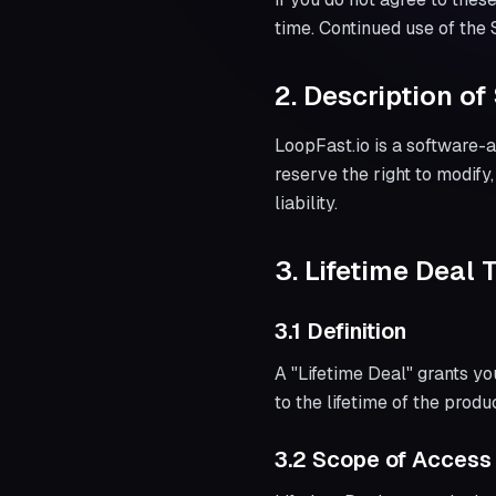
time. Continued use of the
2. Description of
LoopFast.io is a software-a
reserve the right to modify
liability.
3. Lifetime Deal 
3.1 Definition
A "Lifetime Deal" grants yo
to the lifetime of the produc
3.2 Scope of Access