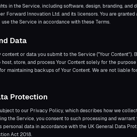
ights in the Service, including software, design, branding, and
er Forward Innovation Ltd. and its licensors. You are granted 
o use the Service in accordance with these Terms.
and Data
 content or data you submit to the Service ("Your Content"). 
to host, store, and process Your Content solely for the purpose
for maintaining backups of Your Content. We are not liable for
ata Protection
subject to our Privacy Policy, which describes how we collect
ing the Service, you consent to such processing and warrant 
s personal data in accordance with the UK General Data Prot
tion Act 2018.