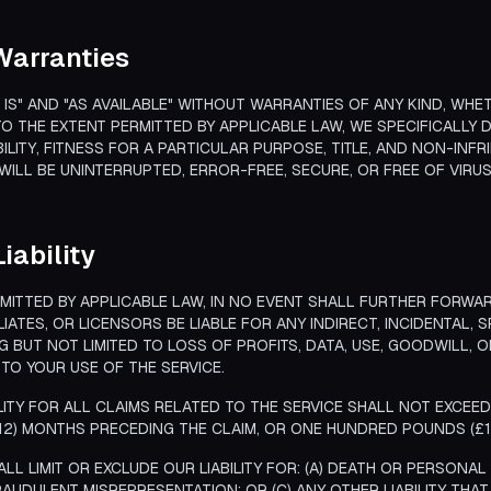
 Warranties
S IS" AND "AS AVAILABLE" WITHOUT WARRANTIES OF ANY KIND, WHET
O THE EXTENT PERMITTED BY APPLICABLE LAW, WE SPECIFICALLY D
LITY, FITNESS FOR A PARTICULAR PURPOSE, TITLE, AND NON-INF
WILL BE UNINTERRUPTED, ERROR-FREE, SECURE, OR FREE OF VIR
Liability
ITTED BY APPLICABLE LAW, IN NO EVENT SHALL FURTHER FORWARD
LIATES, OR LICENSORS BE LIABLE FOR ANY INDIRECT, INCIDENTAL, 
G BUT NOT LIMITED TO LOSS OF PROFITS, DATA, USE, GOODWILL, 
TO YOUR USE OF THE SERVICE.
LITY FOR ALL CLAIMS RELATED TO THE SERVICE SHALL NOT EXCEE
(12) MONTHS PRECEDING THE CLAIM, OR ONE HUNDRED POUNDS (£1
LL LIMIT OR EXCLUDE OUR LIABILITY FOR: (A) DEATH OR PERSONA
RAUDULENT MISREPRESENTATION; OR (C) ANY OTHER LIABILITY THA