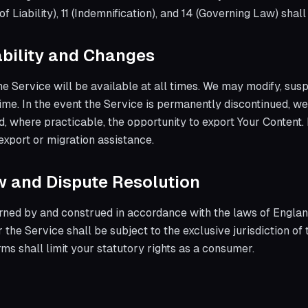
 of Liability), 11 (Indemnification), and 14 (Governing Law) shal
lability and Changes
e Service will be available at all times. We may modify, susp
time. In the event the Service is permanently discontinued, 
and, where practicable, the opportunity to export Your Conten
export or migration assistance.
w and Dispute Resolution
rned by and construed in accordance with the laws of Englan
 the Service shall be subject to the exclusive jurisdiction of
ms shall limit your statutory rights as a consumer.