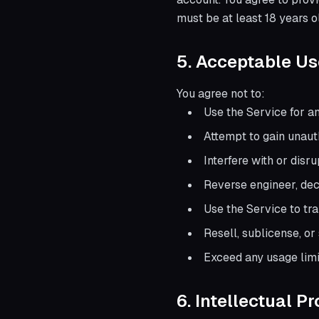
must be at least 18 years o
5. Acceptable Us
You agree not to:
Use the Service for a
Attempt to gain unaut
Interfere with or disr
Reverse engineer, dec
Use the Service to tr
Resell, sublicense, o
Exceed any usage limit
6. Intellectual P