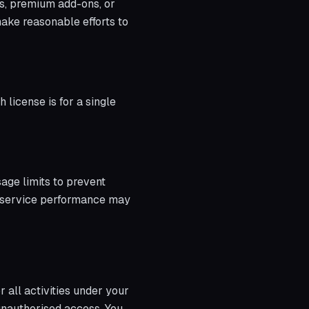
es, premium add-ons, or
ake reasonable efforts to
 license is for a single
sage limits to prevent
ts service performance may
r all activities under your
unauthorised access. You