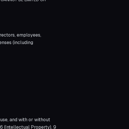
irectors, employees,
penses (including
use, and with or without
6 (Intellectual Property), 9