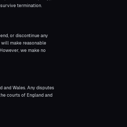
l survive termination.
end, or discontinue any
we will make reasonable
t. However, we make no
d and Wales. Any disputes
 the courts of England and