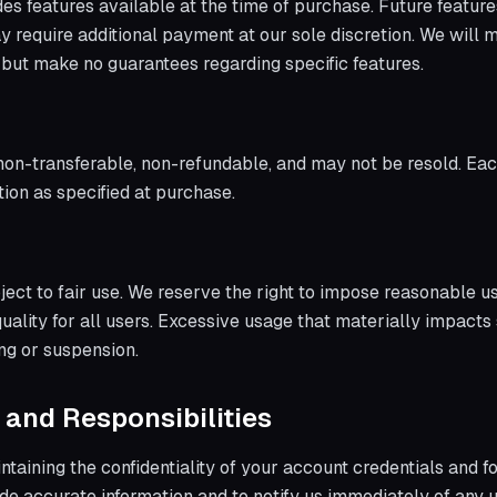
des features available at the time of purchase. Future featur
 require additional payment at our sole discretion. We will m
 but make no guarantees regarding specific features.
non-transferable, non-refundable, and may not be resold. Each
ion as specified at purchase.
ject to fair use. We reserve the right to impose reasonable u
uality for all users. Excessive usage that materially impac
ing or suspension.
 and Responsibilities
taining the confidentiality of your account credentials and fo
ide accurate information and to notify us immediately of any 