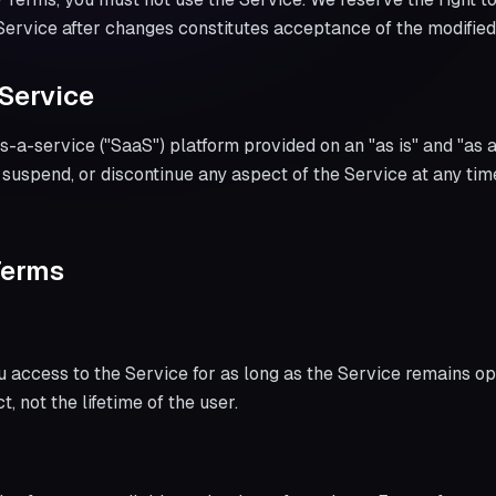
 Service after changes constitutes acceptance of the modifie
 Service
s-a-service ("SaaS") platform provided on an "as is" and "as 
, suspend, or discontinue any aspect of the Service at any tim
Terms
u access to the Service for as long as the Service remains ope
t, not the lifetime of the user.