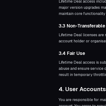
Lifetime Deal access inclu
major version upgrades may
maintain core functionality
3.3 Non-Transferable
Lifetime Deal licenses are 
account holder or organisat
3.4 Fair Use
Lifetime Deal access is sub
abuse and ensure service q
result in temporary throttl
4. User Accounts
You are responsible for main
account. You agree to prov