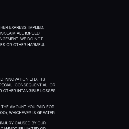
HER EXPRESS, IMPLIED,
ISCLAIM ALL IMPLIED
RINGEMENT. WE DO NOT
USES OR OTHER HARMFUL
 INNOVATION LTD., ITS
SPECIAL, CONSEQUENTIAL, OR
OR OTHER INTANGIBLE LOSSES,
D THE AMOUNT YOU PAID FOR
00), WHICHEVER IS GREATER.
L INJURY CAUSED BY OUR
T CANNOT BE LIMITED OR