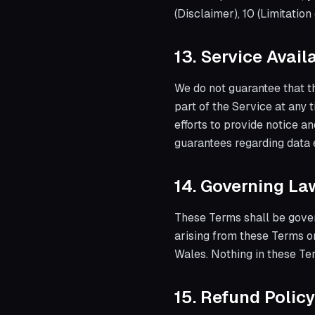
(Disclaimer), 10 (Limitation
13. Service Avai
We do not guarantee that th
part of the Service at any 
efforts to provide notice 
guarantees regarding data 
14. Governing La
These Terms shall be gove
arising from these Terms or
Wales. Nothing in these Ter
15. Refund Policy