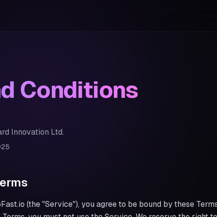
d Conditions
rd Innovation Ltd.
025
Terms
ast.io (the "Service"), you agree to be bound by these Terms
e Terms, you must not use the Service. We reserve the right 