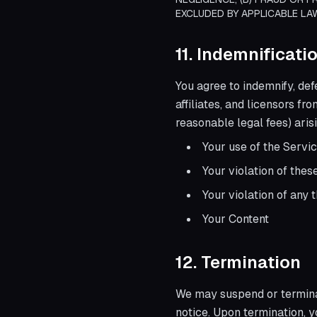
EXCLUDED BY APPLICABLE LA
11. Indemnificati
You agree to indemnify, def
affiliates, and licensors fr
reasonable legal fees) arisi
Your use of the Servi
Your violation of the
Your violation of any t
Your Content
12. Termination
We may suspend or terminat
notice. Upon termination, y