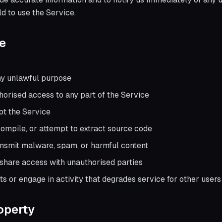
ld to use the Service.
e
ny unlawful purpose
horised access to any part of the Service
upt the Service
ompile, or attempt to extract source code
ansmit malware, spam, or harmful content
r share access with unauthorised parties
s or engage in activity that degrades service for other users
roperty