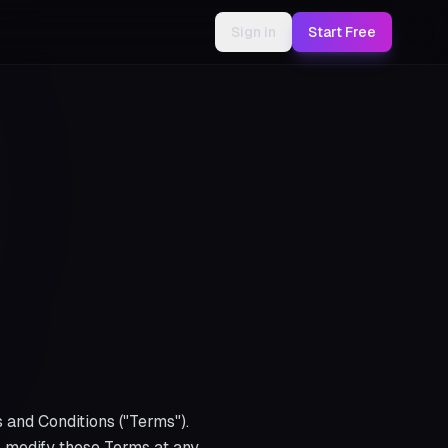
Sign in
Start Free
 and Conditions ("Terms").
to modify these Terms at any