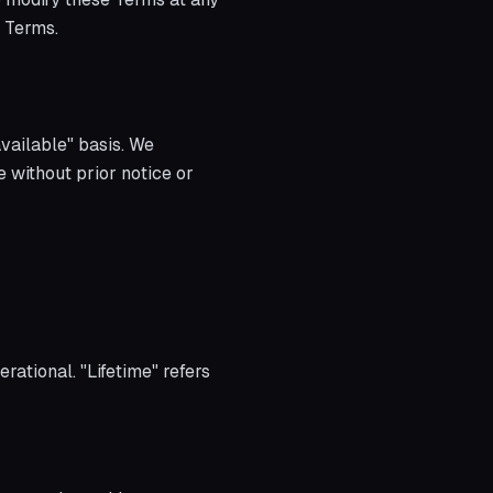
d Terms.
available" basis. We
e without prior notice or
rational. "Lifetime" refers