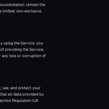
 documentation, remain the
a limited, non-exclusive,
By using the Service, you
 of providing the Service.
 any loss or corruption of
, use, and protect your
that all data provided by
ection Regulation (UK