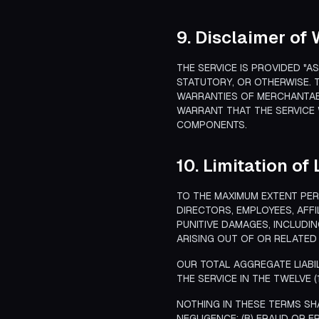
9. Disclaimer of
THE SERVICE IS PROVIDED "A
STATUTORY, OR OTHERWISE. T
WARRANTIES OF MERCHANTABI
WARRANT THAT THE SERVICE 
COMPONENTS.
10. Limitation of 
TO THE MAXIMUM EXTENT PERM
DIRECTORS, EMPLOYEES, AFFI
PUNITIVE DAMAGES, INCLUDIN
ARISING OUT OF OR RELATED 
OUR TOTAL AGGREGATE LIABI
THE SERVICE IN THE TWELVE 
NOTHING IN THESE TERMS SHA
NEGLIGENCE; (B) FRAUD OR F