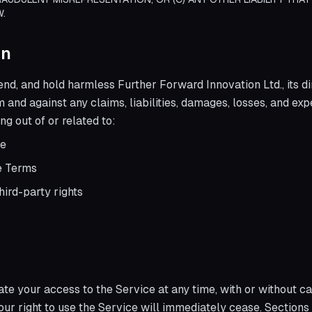
W.
on
end, and hold harmless Further Forward Innovation Ltd., its d
om and against any claims, liabilities, damages, losses, and ex
ng out of or related to:
ce
se Terms
hird-party rights
e your access to the Service at any time, with or without ca
our right to use the Service will immediately cease. Sections 