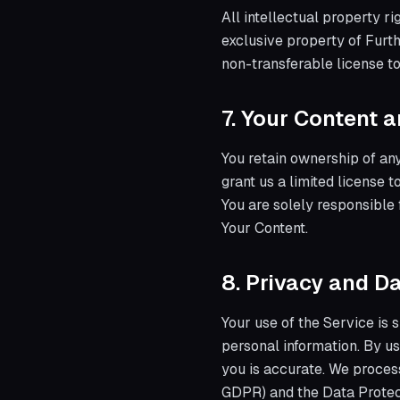
All intellectual property r
exclusive property of Furth
non-transferable license t
7. Your Content 
You retain ownership of any
grant us a limited license 
You are solely responsible 
Your Content.
8. Privacy and D
Your use of the Service is 
personal information. By us
you is accurate. We proces
GDPR) and the Data Protec